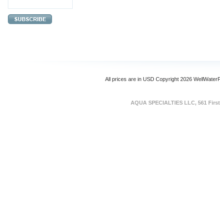
All prices are in
USD
Copyright 2026 WellWater
AQUA SPECIALTIES LLC, 561 First 