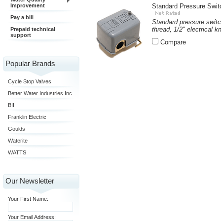
Improvement
Standard Pressure Swit
Pay a bill
Standard pressure switc
thread, 1/2" electrical k
Prepaid technical
support
Compare
Popular Brands
Cycle Stop Valves
Better Water Industries Inc
BII
Franklin Electric
Goulds
Waterite
WATTS
Our Newsletter
Your First Name:
Your Email Address: