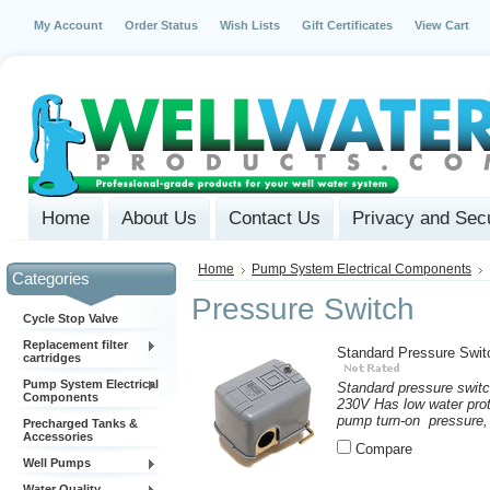
My Account
Order Status
Wish Lists
Gift Certificates
View Cart
Home
About Us
Contact Us
Privacy and Secu
Home
Pump System Electrical Components
Categories
Pressure Switch
Cycle Stop Valve
Replacement filter
Standard Pressure Swit
cartridges
Pump System Electrical
Standard pressure switc
Components
230V Has low water prote
pump turn-on pressure, 
Precharged Tanks &
Accessories
Compare
Well Pumps
Water Quality