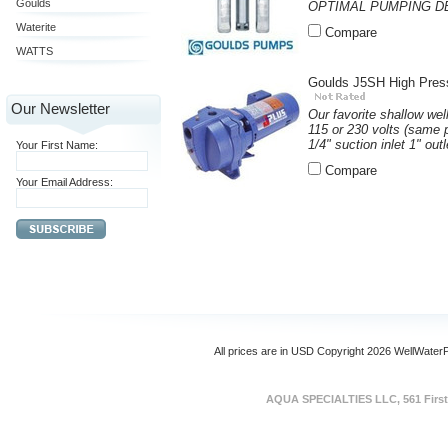
Goulds
OPTIMAL PUMPING DEPT
Waterite
Compare
WATTS
Goulds J5SH High Pres
Our Newsletter
Our favorite shallow wel
115 or 230 volts (same 
1/4" suction inlet 1" out
Your First Name:
Compare
Your Email Address:
All prices are in
USD
Copyright 2026 WellWater
AQUA SPECIALTIES LLC, 561 First 