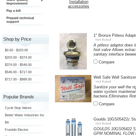
Installation
Improvement
accessories
Pay a bill
Prepaid technical
support
1" Bronze Pitless Adapt
Shop by Price
A pitless adaptor does 
foot valve Allows extra
$0.00 - $203.00
sanitary interface bewee
$203.00 - $374.00
Compare
$374.00 - $546.00
$546.00 - $717.00
Well Safe Well Sanitize
$717.00 - $888.00
Sanitize your well the 
water system maintenanc
bacteria Elliminates Rot
Popular Brands
Compare
Cycle Stop Valves
Better Water Industries Inc
Goulds 10GS05422c Sta
BII
GOULDS 10GS05422 Subm
Franklin Electric
GPM NOMINAL FLOW M