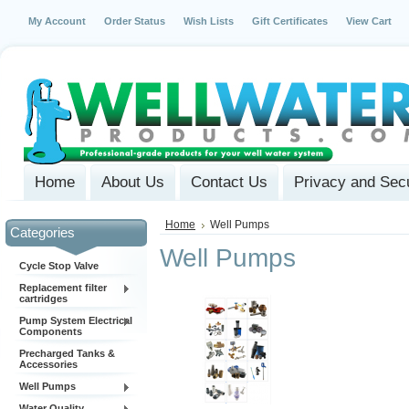
My Account
Order Status
Wish Lists
Gift Certificates
View Cart
Home
About Us
Contact Us
Privacy and Secu
Home
Well Pumps
Categories
Well Pumps
Cycle Stop Valve
Replacement filter
cartridges
Pump System Electrical
Components
Precharged Tanks &
Accessories
Well Pumps
Water Quality