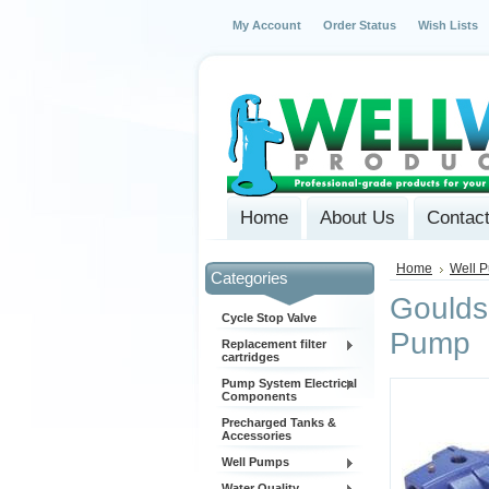
My Account
Order Status
Wish Lists
Home
About Us
Contac
Home
Well 
Categories
Goulds
Cycle Stop Valve
Pump
Replacement filter
cartridges
Pump System Electrical
Components
Precharged Tanks &
Accessories
Well Pumps
Water Quality