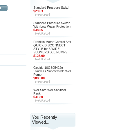
Standard Pressure Switch
$29.63
Standard Pressure Switch
With Low Water Protection
$38.55
Franklin Motor Control Box
QUICK DISCONNECT
STYLE for 3 WIRE
SUBMERSIBLE PUMPS
$125.00
Goulds 10GS05422c
Stainless Submersible Well
Pump
$888.00
Well Safe Well Sanitizer
Pack
$31.80
You Recently
Viewed...