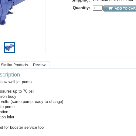
Shipping:
Quantity:
Similar Products
Reviews
cription
allow well jet pump
ssures up to 70 psi
 iron body
0 volts (same pump, easy to change)
to prime
ation
ion inlet
d for booster service too