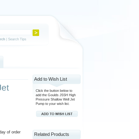
rch
|
Search Tips
Add to Wish List
Jet
Click the button below to
add the Goulds J5SH High
Pressure Shallow Well Jet
Pump to your wish list.
day of order
Related Products