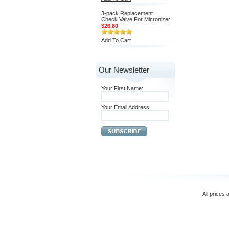
3-pack Replacement
Check Valve For Micronizer
$26.80
Add To Cart
Our Newsletter
Your First Name:
Your Email Address:
All prices 