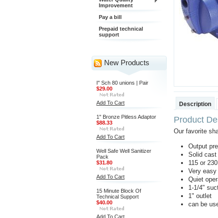
Improvement
Pay a bill
Prepaid technical
support
New Products
I" Sch 80 unions | Pair
$29.00
Add To Cart
Description
1" Bronze Pitless Adaptor
Product Des
$88.33
Our favorite sh
Add To Cart
Output pre
Well Safe Well Sanitizer
Solid cast
Pack
115 or 23
$31.80
Very easy 
Add To Cart
Quiet oper
1-1/4" suct
15 Minute Block Of
1" outlet
Technical Support
$40.00
can be use
Add To Cart