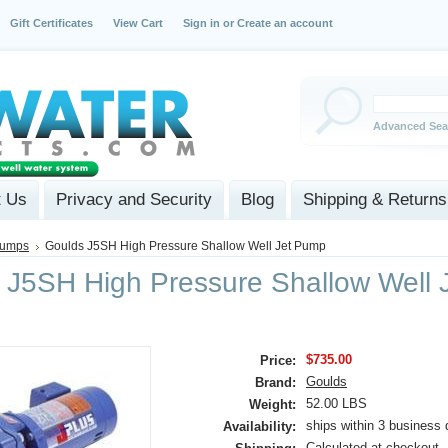
Gift Certificates
View Cart
Sign in
or
Create an account
Advanced Sea
t Us
Privacy and Security
Blog
Shipping & Returns
Pumps
Goulds J5SH High Pressure Shallow Well Jet Pump
 J5SH High Pressure Shallow Well 
$735.00
Price:
Goulds
Brand:
52.00 LBS
Weight:
ships within 3 business 
Availability:
Calculated at checkout