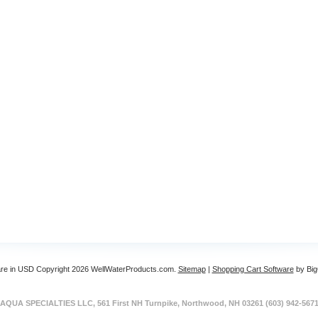
are in
USD
Copyright 2026 WellWaterProducts.com.
Sitemap
|
Shopping Cart Software
by Bi
AQUA SPECIALTIES LLC, 561 First NH Turnpike, Northwood, NH 03261 (603) 942-567