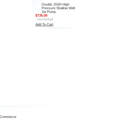
Goulds J5SH High
Pressure Shallow Well
Jet Pump
$735.00
Add To Cart
gCommerce
1