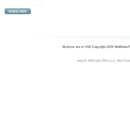
All prices are in
USD
Copyright 2026 WellWater
AQUA SPECIALTIES LLC, 561 First 