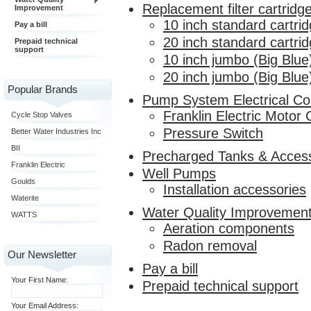
Replacement filter cartridg
Improvement
10 inch standard cartri
Pay a bill
20 inch standard cartri
Prepaid technical
support
10 inch jumbo (Big Blue
20 inch jumbo (Big Blue
Popular Brands
Pump System Electrical C
Franklin Electric Motor 
Cycle Stop Valves
Pressure Switch
Better Water Industries Inc
BII
Precharged Tanks & Acces
Franklin Electric
Well Pumps
Goulds
Installation accessories
Waterite
Water Quality Improvemen
WATTS
Aeration components
Radon removal
Our Newsletter
Pay a bill
Your First Name:
Prepaid technical support
Your Email Address: