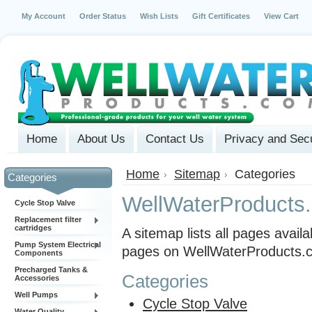
My Account
Order Status
Wish Lists
Gift Certificates
View Cart
Home
About Us
Contact Us
Privacy and Secu
Home
Sitemap
Categories
Categories
WellWaterProducts
Cycle Stop Valve
Replacement filter
cartridges
A sitemap lists all pages avai
Pump System Electrical
pages on WellWaterProducts.c
Components
Precharged Tanks &
Categories
Accessories
Well Pumps
Cycle Stop Valve
Water Quality